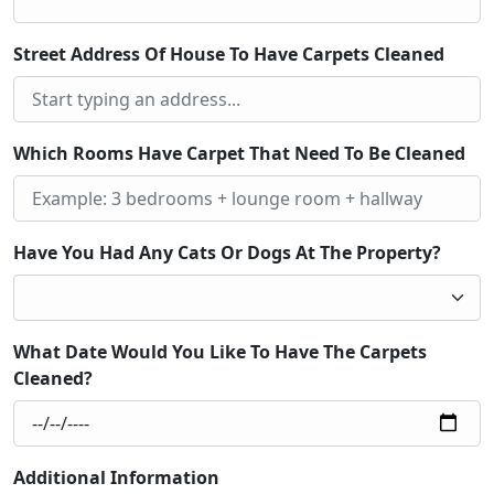
Street Address Of House To Have Carpets Cleaned
Which Rooms Have Carpet That Need To Be Cleaned
Have You Had Any Cats Or Dogs At The Property?
What Date Would You Like To Have The Carpets
Cleaned?
Additional Information