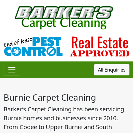
All Enquiries
Main Navigation
Burnie Carpet Cleaning
Barker’s Carpet Cleaning has been servicing
Burnie homes and businesses since 2010.
From Cooee to Upper Burnie and South