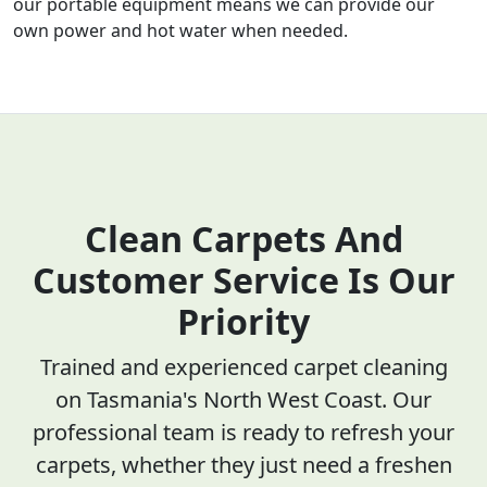
our portable equipment means we can provide our
own power and hot water when needed.
Clean Carpets And
Customer Service Is Our
Priority
Trained and experienced carpet cleaning
on Tasmania's North West Coast. Our
professional team is ready to refresh your
carpets, whether they just need a freshen