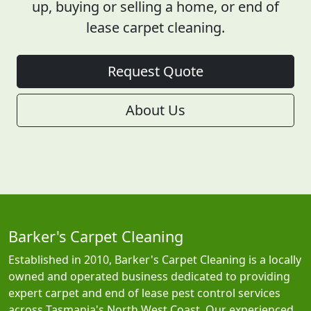
up, buying or selling a home, or end of
lease carpet cleaning.
Request Quote
About Us
Barker's Carpet Cleaning
Established in 2010, Barker's Carpet Cleaning is a locally
owned and operated business dedicated to providing
expert carpet and end of lease pest control services
across Tasmania's North West Coast. Our experienced