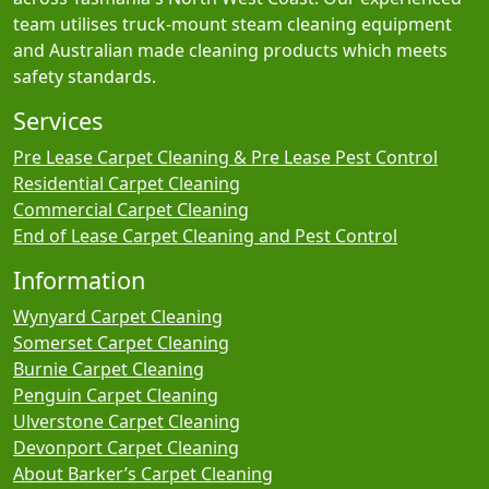
team utilises truck-mount steam cleaning equipment
and Australian made cleaning products which meets
safety standards.
Services
Pre Lease Carpet Cleaning & Pre Lease Pest Control
Residential Carpet Cleaning
Commercial Carpet Cleaning
End of Lease Carpet Cleaning and Pest Control
Information
Wynyard Carpet Cleaning
Somerset Carpet Cleaning
Burnie Carpet Cleaning
Penguin Carpet Cleaning
Ulverstone Carpet Cleaning
Devonport Carpet Cleaning
About Barker’s Carpet Cleaning