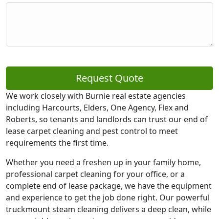
Request Quote
We work closely with Burnie real estate agencies
including Harcourts, Elders, One Agency, Flex and
Roberts, so tenants and landlords can trust our end of
lease carpet cleaning and pest control to meet
requirements the first time.
Whether you need a freshen up in your family home,
professional carpet cleaning for your office, or a
complete end of lease package, we have the equipment
and experience to get the job done right. Our powerful
truckmount steam cleaning delivers a deep clean, while