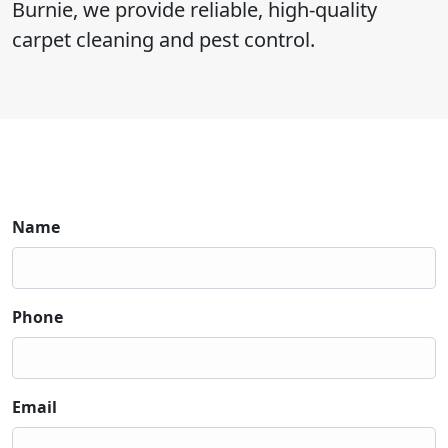
Burnie, we provide reliable, high-quality
carpet cleaning and pest control.
Name
Phone
Email