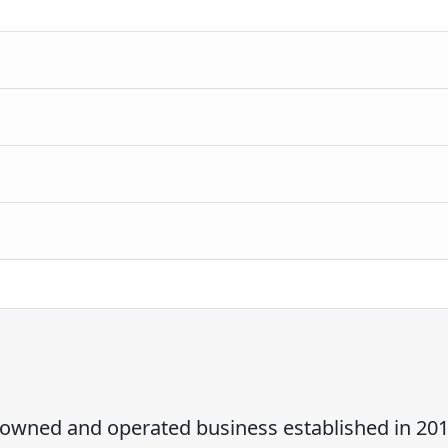
ly owned and operated business established in 201