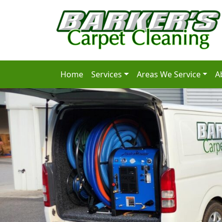
Home
Services
Areas We Service
A
Main Navigation