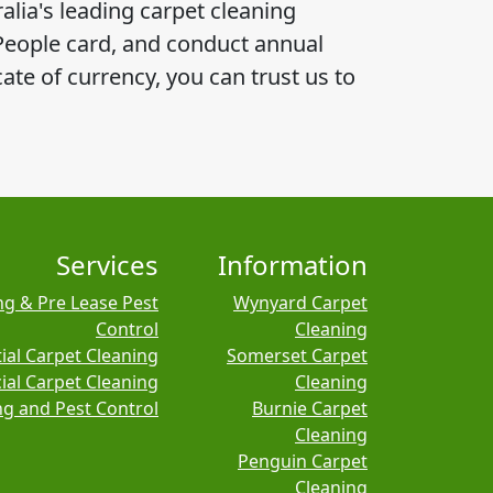
alia's leading carpet cleaning
 People card, and conduct annual
ate of currency, you can trust us to
Services
Information
ng & Pre Lease Pest
Wynyard Carpet
Control
Cleaning
ial Carpet Cleaning
Somerset Carpet
al Carpet Cleaning
Cleaning
ng and Pest Control
Burnie Carpet
Cleaning
Penguin Carpet
Cleaning