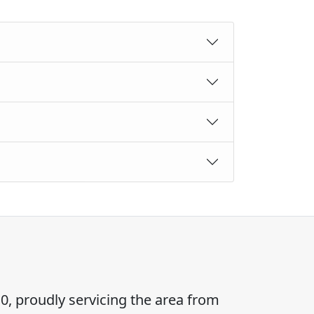
0, proudly servicing the area from