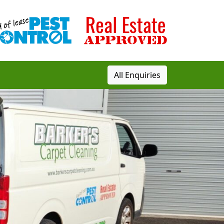
All Enquiries