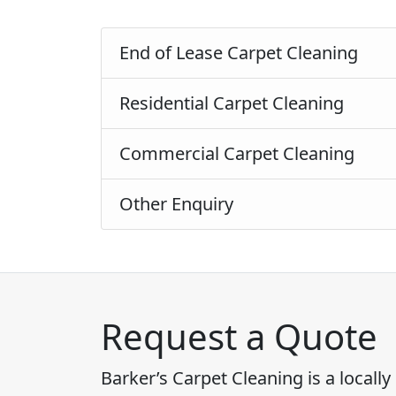
End of Lease Carpet Cleaning
Residential Carpet Cleaning
Commercial Carpet Cleaning
Other Enquiry
Request a Quote
Barker’s Carpet Cleaning is a local