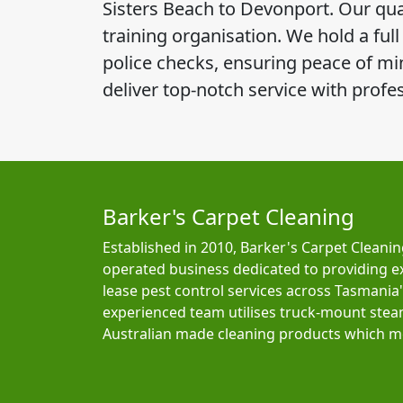
Sisters Beach to Devonport. Our qual
training organisation. We hold a ful
police checks, ensuring peace of mind
deliver top-notch service with profe
Barker's Carpet Cleaning
Established in 2010, Barker's Carpet Cleanin
operated business dedicated to providing e
lease pest control services across Tasmania
experienced team utilises truck-mount ste
Australian made cleaning products which me