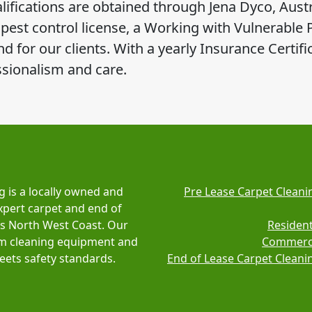
ifications are obtained through Jena Dyco, Austr
l pest control license, a Working with Vulnerable
 for our clients. With a yearly Insurance Certific
ssionalism and care.
g is a locally owned and
Pre Lease Carpet Cleani
xpert carpet and end of
's North West Coast. Our
Resident
am cleaning equipment and
Commerci
ets safety standards.
End of Lease Carpet Cleani