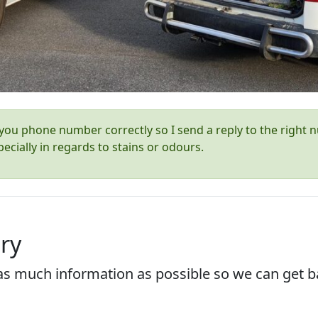
ou phone number correctly so I send a reply to the right n
ecially in regards to stains or odours.
ry
s much information as possible so we can get ba