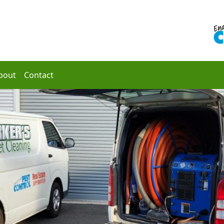
bout
Contact