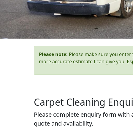
Please note:
Please make sure you enter y
more accurate estimate I can give you. Esp
Carpet Cleaning Enqui
Please complete enquiry form with a
quote and availability.