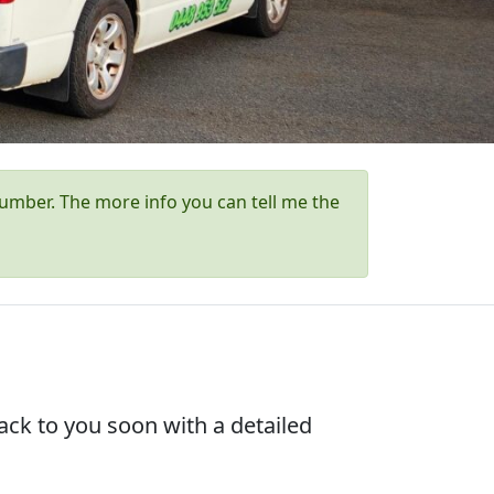
umber. The more info you can tell me the
ck to you soon with a detailed